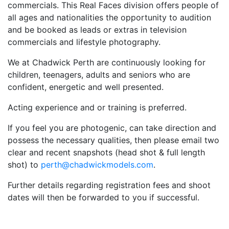
commercials. This Real Faces division offers people of
all ages and nationalities the opportunity to audition
and be booked as leads or extras in television
commercials and lifestyle photography.
We at Chadwick Perth are continuously looking for
children, teenagers, adults and seniors who are
confident, energetic and well presented.
Acting experience and or training is preferred.
If you feel you are photogenic, can take direction and
possess the necessary qualities, then please email two
clear and recent snapshots (head shot & full length
shot) to
perth@chadwickmodels.com
.
Further details regarding registration fees and shoot
dates will then be forwarded to you if successful.