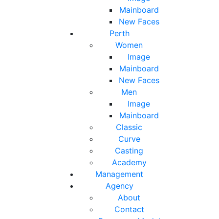
Mainboard
New Faces
Perth
Women
Image
Mainboard
New Faces
Men
Image
Mainboard
Classic
Curve
Casting
Academy
Management
Agency
About
Contact