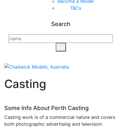
Become a Model
T&C
s
Search
Casting
Some Info About Perth Casting
Casting work is of a commercial nature and covers
both photographic advertising and television