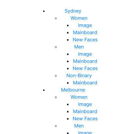
Toggle navigation
Toggle search
Sydney
Women
Image
Mainboard
New Faces
Men
Image
Mainboard
New Faces
Non-Binary
Mainboard
Melbourne
Women
Image
Mainboard
New Faces
Men
Image