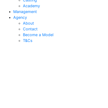
Casting
Academy
Management
Agency
About
Contact
Become a Model
T&C
s