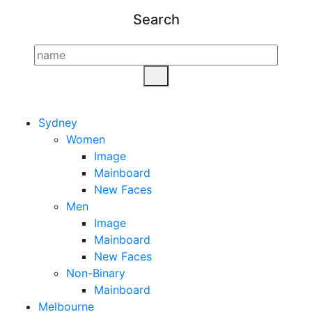
Search
Sydney
Women
Image
Mainboard
New Faces
Men
Image
Mainboard
New Faces
Non-Binary
Mainboard
Melbourne