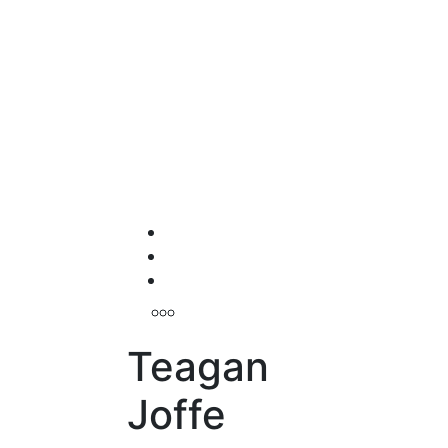
Teagan
Joffe