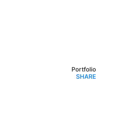
Portfolio
SHARE
Print