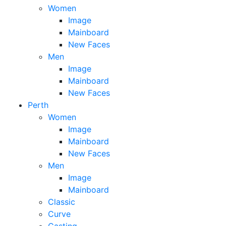
Women
Image
Mainboard
New Faces
Men
Image
Mainboard
New Faces
Perth
Women
Image
Mainboard
New Faces
Men
Image
Mainboard
Classic
Curve