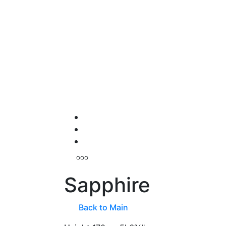
Sapphire
Back to Main