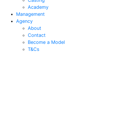
Casting
Academy
Management
Agency
About
Contact
Become a Model
T&C
s