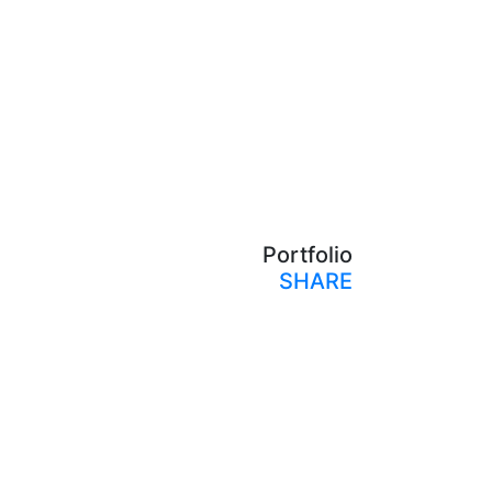
Portfolio
SHARE
Print