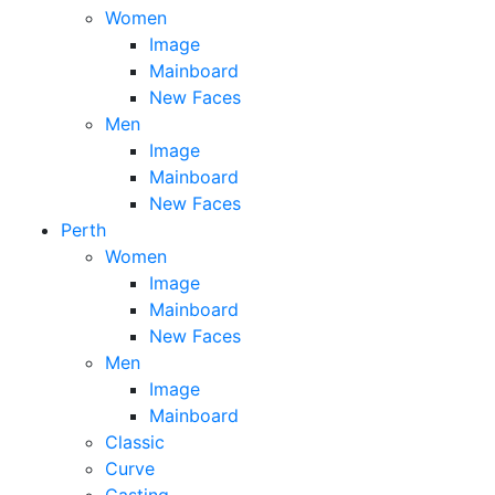
Women
Image
Mainboard
New Faces
Men
Image
Mainboard
New Faces
Perth
Women
Image
Mainboard
New Faces
Men
Image
Mainboard
Classic
Curve