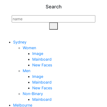
Search
Sydney
Women
Image
Mainboard
New Faces
Men
Image
Mainboard
New Faces
Non-Binary
Mainboard
Melbourne