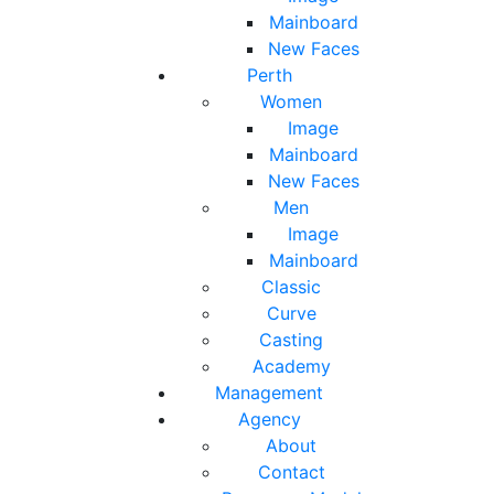
Mainboard
New Faces
Perth
Women
Image
Mainboard
New Faces
Men
Image
Mainboard
Classic
Curve
Casting
Academy
Management
Agency
About
Contact