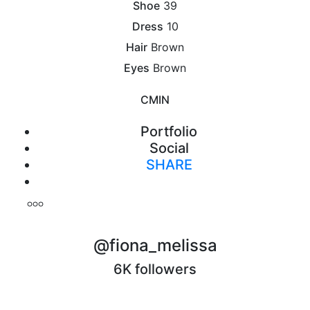
Shoe
39
Dress
10
Hair
Brown
Eyes
Brown
CM
IN
Portfolio
Social
SHARE
Print
@fiona_melissa
6K followers