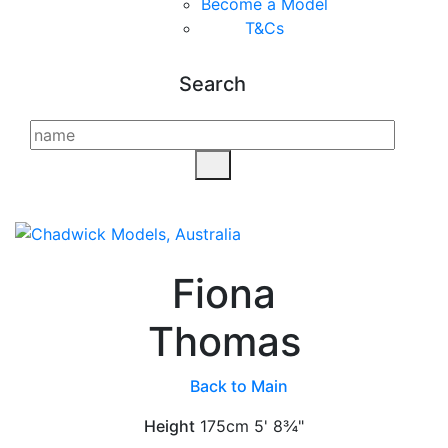
Become a Model
T&C
s
Search
Fiona
Thomas
Back to Main
Height
175cm
5' 8¾"