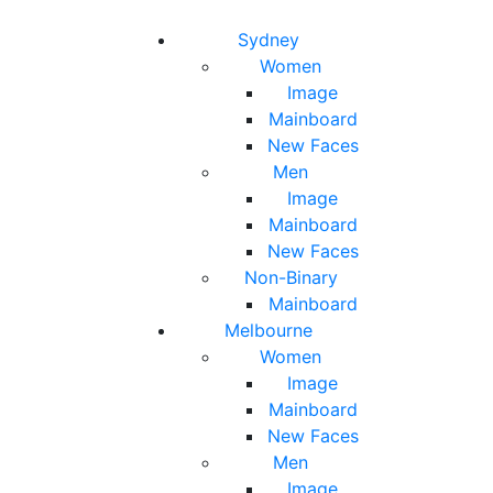
Toggle navigation
Toggle search
Sydney
Women
Image
Mainboard
New Faces
Men
Image
Mainboard
New Faces
Non-Binary
Mainboard
Melbourne
Women
Image
Mainboard
New Faces
Men
Image