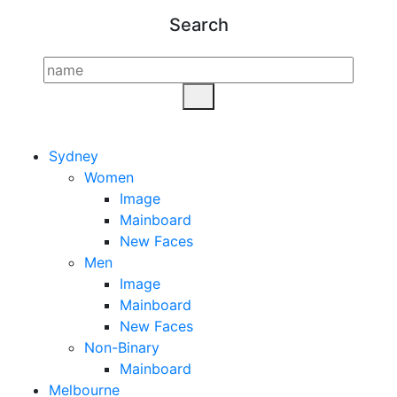
Search
Sydney
Women
Image
Mainboard
New Faces
Men
Image
Mainboard
New Faces
Non-Binary
Mainboard
Melbourne