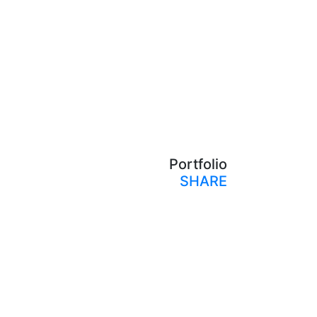
Portfolio
SHARE
Print