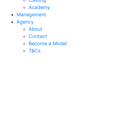
Casting
Academy
Management
Agency
About
Contact
Become a Model
T&C
s